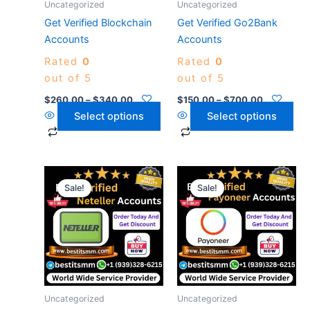
Uncategorized
Uncategorized
be
be
Get Verified Blockchain
Get Verified Go2Bank
chosen
chosen
Accounts
Accounts
on
on
Rated
0
Rated
0
the
the
out of 5
out of 5
product
product
page
page
$
260.00
–
$
340.00
$
150.00
–
$
700.00
Select options
Select options
Price
Price
This
This
range:
range:
Sale!
Sale!
product
product
$139.00
$280.00
has
through
has
through
$1,280.00
$340.00
multiple
multiple
variants.
variants.
The
The
options
options
may
may
Uncategorized
Uncategorized
be
be