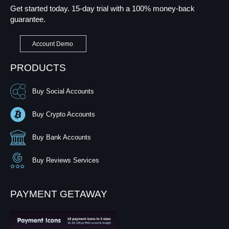
Get started today. 15-day trial with a 100% money-back
guarantee.
Account Demo
PRODUCTS
Buy Social Accounts
Buy Crypto Accounts
Buy Bank Accounts
Buy Reviews Services
PAYMENT GETAWAY