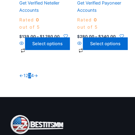
Get Verified Neteller
Get Verified Payoneer
chosen
chosen
Accounts
Accounts
on
on
Rated
0
Rated
0
the
the
out of 5
out of 5
product
product
page
page
$
139.00
–
$
1,280.00
$
280.00
–
$
340.00
Select options
Select options
←
1
2
3
4
→