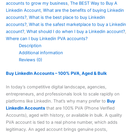
accounts to grow my business
,
The BEST Way to Buy A
Linkedin Account
,
What are the benefits of buying Linkedin
accounts?
,
What is the best place to buy Linkedin
accounts?
,
What is the safest marketplace to buy a Linkedin
account?
,
What should I do when I buy a Linkedin account?
,
Where can I buy Linkedin PVA accounts?
Description
Additional information
Reviews (0)
Buy LinkedIn Accounts – 100% PVA, Aged & Bulk
In today’s competitive digital landscape, agencies,
entrepreneurs, and professionals look to scale rapidly on
platforms like LinkedIn. That’s why many prefer to
Buy
LinkedIn Accounts
that are 100% PVA (Phone Verified
Accounts), aged with history, or available in bulk. A quality
PVA account is tied to a real phone number, which adds
legitimacy. An aged account brings genuine posts,