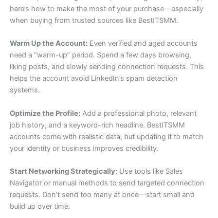
here’s how to make the most of your purchase—especially
when buying from trusted sources like BestITSMM.
Warm Up the Account:
Even verified and aged accounts
need a “warm-up” period. Spend a few days browsing,
liking posts, and slowly sending connection requests. This
helps the account avoid LinkedIn’s spam detection
systems.
Optimize the Profile:
Add a professional photo, relevant
job history, and a keyword-rich headline. BestITSMM
accounts come with realistic data, but updating it to match
your identity or business improves credibility.
Start Networking Strategically:
Use tools like Sales
Navigator or manual methods to send targeted connection
requests. Don’t send too many at once—start small and
build up over time.