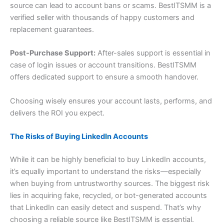
source can lead to account bans or scams. BestITSMM is a
verified seller with thousands of happy customers and
replacement guarantees.
Post-Purchase Support:
After-sales support is essential in
case of login issues or account transitions. BestITSMM
offers dedicated support to ensure a smooth handover.
Choosing wisely ensures your account lasts, performs, and
delivers the ROI you expect.
The Risks of Buying LinkedIn Accounts
While it can be highly beneficial to buy LinkedIn accounts,
it’s equally important to understand the risks—especially
when buying from untrustworthy sources. The biggest risk
lies in acquiring fake, recycled, or bot-generated accounts
that LinkedIn can easily detect and suspend. That’s why
choosing a reliable source like BestITSMM is essential.