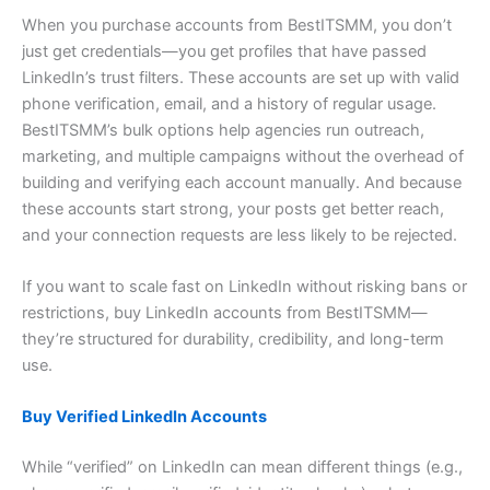
When you purchase accounts from BestITSMM, you don’t
just get credentials—you get profiles that have passed
LinkedIn’s trust filters. These accounts are set up with valid
phone verification, email, and a history of regular usage.
BestITSMM’s bulk options help agencies run outreach,
marketing, and multiple campaigns without the overhead of
building and verifying each account manually. And because
these accounts start strong, your posts get better reach,
and your connection requests are less likely to be rejected.
If you want to scale fast on LinkedIn without risking bans or
restrictions, buy LinkedIn accounts from BestITSMM—
they’re structured for durability, credibility, and long-term
use.
Buy Verified LinkedIn Accounts
While “verified” on LinkedIn can mean different things (e.g.,