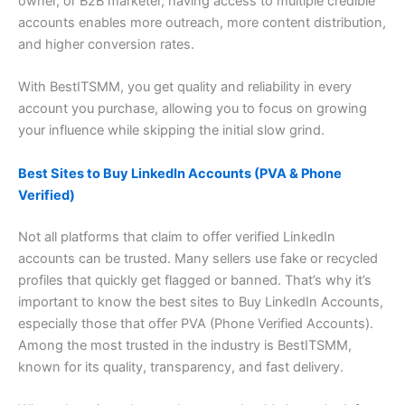
owner, or B2B marketer, having access to multiple credible
accounts enables more outreach, more content distribution,
and higher conversion rates.
With BestITSMM, you get quality and reliability in every
account you purchase, allowing you to focus on growing
your influence while skipping the initial slow grind.
Best Sites to Buy LinkedIn Accounts (PVA & Phone
Verified)
Not all platforms that claim to offer verified LinkedIn
accounts can be trusted. Many sellers use fake or recycled
profiles that quickly get flagged or banned. That’s why it’s
important to know the best sites to Buy LinkedIn Accounts,
especially those that offer PVA (Phone Verified Accounts).
Among the most trusted in the industry is BestITSMM,
known for its quality, transparency, and fast delivery.