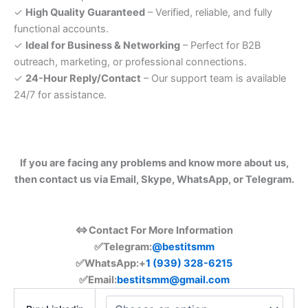
✓
High Quality Guaranteed
– Verified, reliable, and fully
functional accounts.
✓
Ideal for Business & Networking
– Perfect for B2B
outreach, marketing, or professional connections.
✓
24-Hour Reply/Contact
– Our support team is available
24/7 for assistance.
If you are facing any problems and know more about us,
then contact us via Email, Skype, WhatsApp, or Telegram.
⇔Contact For More Information
✅Telegram:
@bestitsmm
✅
WhatsApp:+
1 (939) 328-6215
✅Email:
bestitsmm@gmail.com