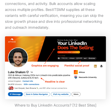
connections, and activity. Bulk accounts allow scaling
across multiple profiles. BestITSMM supplies all these
variants with careful verification, meaning you can skip the
slow growth phase and dive into professional networking
and outreach immediately.
Where to Buy LinkedIn Accounts? [12 Best Sites]