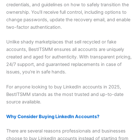
credentials, and guidelines on how to safely transition the
ownership. You’ll receive full control, including options to
change passwords, update the recovery email, and enable
two-factor authentication.
Unlike shady marketplaces that sell recycled or fake
accounts, BestITSMM ensures all accounts are uniquely
created and aged for authenticity. With transparent pricing,
24/7 support, and guaranteed replacements in case of
issues, you’re in safe hands.
For anyone looking to buy LinkedIn accounts in 2025,
BestITSMM stands as the most trusted and up-to-date
source available.
Why Consider Buying LinkedIn Accounts?
There are several reasons professionals and businesses
choose to buy LinkedIn accounts instead of starting from