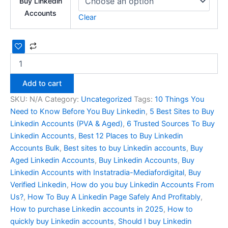
Buy Linkedin
Accounts
Clear
Add to cart
SKU:
N/A
Category:
Uncategorized
Tags:
10 Things You
Need to Know Before You Buy Linkedin
,
5 Best Sites to Buy
Linkedin Accounts (PVA & Aged)
,
6 Trusted Sources To Buy
Linkedin Accounts
,
Best 12 Places to Buy Linkedin
Accounts Bulk
,
Best sites to buy Linkedin accounts
,
Buy
Aged Linkedin Accounts
,
Buy Linkedin Accounts
,
Buy
Linkedin Accounts with Instatradia-Mediafordigital
,
Buy
Verified Linkedin
,
How do you buy Linkedin Accounts From
Us?
,
How To Buy A Linkedin Page Safely And Profitably
,
How to purchase Linkedin accounts in 2025
,
How to
quickly buy Linkedin accounts
,
Should I buy Linkedin