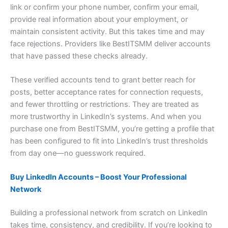
link or confirm your phone number, confirm your email,
provide real information about your employment, or
maintain consistent activity. But this takes time and may
face rejections. Providers like BestITSMM deliver accounts
that have passed these checks already.
These verified accounts tend to grant better reach for
posts, better acceptance rates for connection requests,
and fewer throttling or restrictions. They are treated as
more trustworthy in LinkedIn’s systems. And when you
purchase one from BestITSMM, you’re getting a profile that
has been configured to fit into LinkedIn’s trust thresholds
from day one—no guesswork required.
Buy LinkedIn Accounts – Boost Your Professional
Network
Building a professional network from scratch on LinkedIn
takes time, consistency, and credibility. If you’re looking to