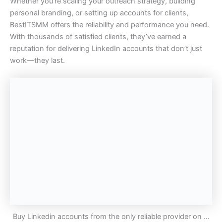
Whether you’re scaling your outreach strategy, building
personal branding, or setting up accounts for clients,
BestITSMM offers the reliability and performance you need.
With thousands of satisfied clients, they’ve earned a
reputation for delivering LinkedIn accounts that don’t just
work—they last.
Buy Linkedin accounts from the only reliable provider on …