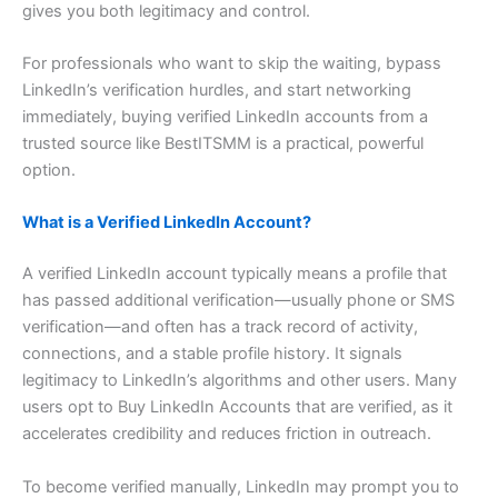
gives you both legitimacy and control.
For professionals who want to skip the waiting, bypass
LinkedIn’s verification hurdles, and start networking
immediately, buying verified LinkedIn accounts from a
trusted source like BestITSMM is a practical, powerful
option.
What is a Verified LinkedIn Account?
A verified LinkedIn account typically means a profile that
has passed additional verification—usually phone or SMS
verification—and often has a track record of activity,
connections, and a stable profile history. It signals
legitimacy to LinkedIn’s algorithms and other users. Many
users opt to Buy LinkedIn Accounts that are verified, as it
accelerates credibility and reduces friction in outreach.
To become verified manually, LinkedIn may prompt you to