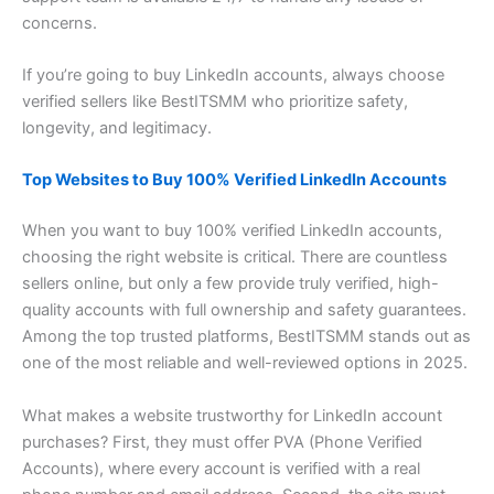
concerns.
If you’re going to buy LinkedIn accounts, always choose
verified sellers like BestITSMM who prioritize safety,
longevity, and legitimacy.
Top Websites to Buy 100% Verified LinkedIn Accounts
When you want to buy 100% verified LinkedIn accounts,
choosing the right website is critical. There are countless
sellers online, but only a few provide truly verified, high-
quality accounts with full ownership and safety guarantees.
Among the top trusted platforms, BestITSMM stands out as
one of the most reliable and well-reviewed options in 2025.
What makes a website trustworthy for LinkedIn account
purchases? First, they must offer PVA (Phone Verified
Accounts), where every account is verified with a real