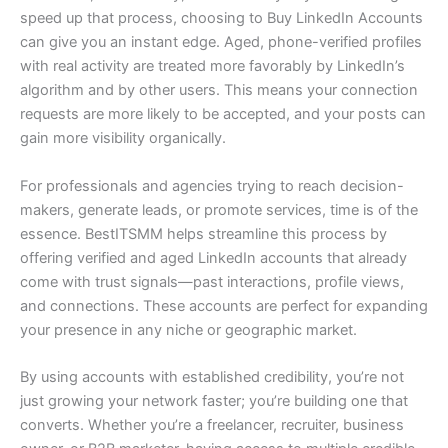
speed up that process, choosing to Buy LinkedIn Accounts
can give you an instant edge. Aged, phone-verified profiles
with real activity are treated more favorably by LinkedIn’s
algorithm and by other users. This means your connection
requests are more likely to be accepted, and your posts can
gain more visibility organically.
For professionals and agencies trying to reach decision-
makers, generate leads, or promote services, time is of the
essence. BestITSMM helps streamline this process by
offering verified and aged LinkedIn accounts that already
come with trust signals—past interactions, profile views,
and connections. These accounts are perfect for expanding
your presence in any niche or geographic market.
By using accounts with established credibility, you’re not
just growing your network faster; you’re building one that
converts. Whether you’re a freelancer, recruiter, business