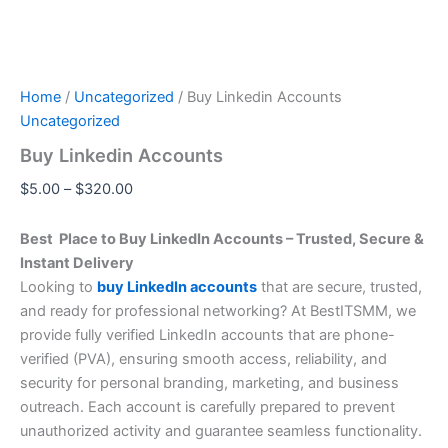
Home
/
Uncategorized
/ Buy Linkedin Accounts
Uncategorized
Buy Linkedin Accounts
$
5.00
–
$
320.00
Best Place to Buy LinkedIn Accounts – Trusted, Secure &
Instant Delivery
Looking to
buy LinkedIn accounts
that are secure, trusted,
and ready for professional networking? At BestITSMM, we
provide fully verified LinkedIn accounts that are phone-
verified (PVA), ensuring smooth access, reliability, and
security for personal branding, marketing, and business
outreach. Each account is carefully prepared to prevent
unauthorized activity and guarantee seamless functionality.