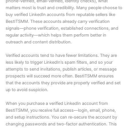
phone-verified, email-verified, identity checks), what
matters most is trust and credibility. Many people choose to
buy verified LinkedIn accounts from reputable sellers like
BestITSMM. These accounts already carry verification
signals—phone verification, established connections, and
regular activity—which helps them perform better in
outreach and content distribution.
Verified accounts tend to have fewer limitations. They are
less likely to trigger LinkedIn’s spam filters, and so your
attempts to send invitations, publish articles, or message
prospects will succeed more often. BestITSMM ensures
that the accounts they provide are properly verified and set
up to avoid suspicion.
When you purchase a verified LinkedIn account from
BestITSMM, you receive full access—login, email, phone,
and setup instructions. You can re-secure the account by
changing passwords and two-factor authentication. This