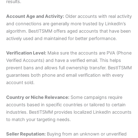
results.
Account Age and Activity:
Older accounts with real activity
and connections are generally more trusted by LinkedIn’s
algorithm. BestITSMM offers aged accounts that have been
actively used and maintained for better performance.
Verification Level:
Make sure the accounts are PVA (Phone
Verified Accounts) and have a verified email. This helps
prevent bans and allows full ownership transfer. BestITSMM
guarantees both phone and email verification with every
account sold.
Country or Niche Relevance:
Some campaigns require
accounts based in specific countries or tailored to certain
industries. BestITSMM provides localized LinkedIn accounts
to match your targeting needs.
Seller Reputation:
Buying from an unknown or unverified