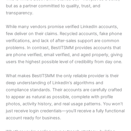
but as a partner committed to quality, trust, and
transparency.
While many vendors promise verified LinkedIn accounts,
few deliver on their claims. Recycled accounts, fake phone
verifications, and lack of after-sales support are common
problems. In contrast, BestITSMM provides accounts that
are phone verified, email verified, and aged properly, giving
users the highest possible level of credibility from day one.
What makes BestITSMM the only reliable provider is their
deep understanding of LinkedIn’s algorithms and
compliance standards. Their accounts are carefully crafted
to appear as natural as possible, complete with profile
photos, activity history, and real usage patterns. You won’t
just receive login credentials—you’ll receive a fully functional
account ready for business.