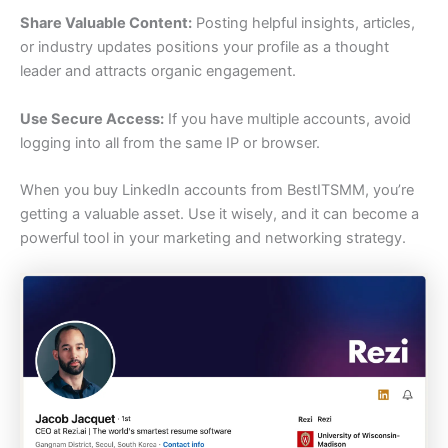
Share Valuable Content:
Posting helpful insights, articles,
or industry updates positions your profile as a thought
leader and attracts organic engagement.
Use Secure Access:
If you have multiple accounts, avoid
logging into all from the same IP or browser.
When you buy LinkedIn accounts from BestITSMM, you’re
getting a valuable asset. Use it wisely, and it can become a
powerful tool in your marketing and networking strategy.