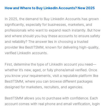
How and Where to Buy LinkedIn Accounts? New 2025
In 2025, the demand to Buy LinkedIn Accounts has grown
significantly, especially for businesses, marketers, and
professionals who want to expand reach instantly. But how
and where should you buy these accounts to ensure safety
and reliability? The answer lies in choosing a trusted
provider like BestITSMM, known for delivering high-quality,
verified LinkedIn accounts.
First, determine the type of LinkedIn account you need—
whether it’s new, aged, or fully phone/email verified. Once
you know your requirements, visit a reputable platform like
BestITSMM, where you can browse different packages
designed for marketers, recruiters, and agencies.
BestITSMM allows you to purchase with confidence. Each
account comes with real phone and email verification, login