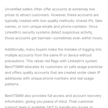
Unverified sellers often offer accounts at extremely low
prices to attract customers. However, these accounts are
typically created with low-quality methods: shared IPs, fake
names, or non-unique emails and phone numbers. Once
LinkedIn’s security systems detect suspicious activity,
those accounts get banned—sometimes even within hours.
Additionally, many buyers make the mistake of logging into
multiple accounts from the same IP or device without
precautions. This raises red flags with LinkedIn’s system.
BestITSMM educates its customers on safe usage practices
and offers quality accounts that are created under clean IP
addresses with unique phone numbers and real usage
patterns.
BestITSMM also provides full access and account recovery
information, giving you peace of mind. Their customer
support team is available 24/7 to handle any issues or