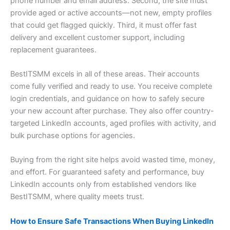
phone number and email address. Second, the site must
provide aged or active accounts—not new, empty profiles
that could get flagged quickly. Third, it must offer fast
delivery and excellent customer support, including
replacement guarantees.
BestITSMM excels in all of these areas. Their accounts
come fully verified and ready to use. You receive complete
login credentials, and guidance on how to safely secure
your new account after purchase. They also offer country-
targeted LinkedIn accounts, aged profiles with activity, and
bulk purchase options for agencies.
Buying from the right site helps avoid wasted time, money,
and effort. For guaranteed safety and performance, buy
LinkedIn accounts only from established vendors like
BestITSMM, where quality meets trust.
How to Ensure Safe Transactions When Buying LinkedIn