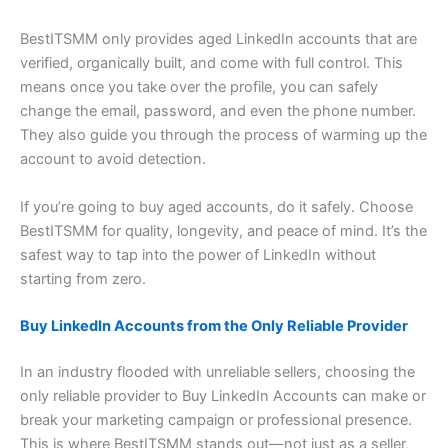
BestITSMM only provides aged LinkedIn accounts that are
verified, organically built, and come with full control. This
means once you take over the profile, you can safely
change the email, password, and even the phone number.
They also guide you through the process of warming up the
account to avoid detection.
If you’re going to buy aged accounts, do it safely. Choose
BestITSMM for quality, longevity, and peace of mind. It’s the
safest way to tap into the power of LinkedIn without
starting from zero.
Buy LinkedIn Accounts from the Only Reliable Provider
In an industry flooded with unreliable sellers, choosing the
only reliable provider to Buy LinkedIn Accounts can make or
break your marketing campaign or professional presence.
This is where BestITSMM stands out—not just as a seller,