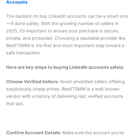
Accounts
The decision to buy LinkedIn accounts can be a smart one
—if done safely. With the growing number of sellers in
2025, it’s important to ensure your purchase is secure,
private, and protected. Choosing a reputable provider like
BestITSMM is the first and most important step toward a
safe transaction.
Here are key steps to buying LinkedIn accounts safely:
Choose Verified Sellers:
Avoid unverified sellers offering
suspiciously cheap prices. BestITSMM is a well-known
vendor with a history of delivering real, verified accounts
that last.
Confirm Account Details:
Make sure the account you’re