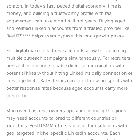
scratch. In today’s fast-paced digital economy, time is
money, and building a trustworthy profile with real
engagement can take months, if not years. Buying aged
and verified LinkedIn accounts from a trusted provider like
BestITSMM helps users bypass this long growth phase.
For digital marketers, these accounts allow for launching
multiple outreach campaigns simultaneously. For recruiters,
pre-verified accounts enable direct communication with
potential hires without hitting LinkedIn’s daily connection or
message limits. Sales teams can target new prospects with
better response rates because aged accounts carry more
credibility.
Moreover, business owners operating in multiple regions
may need accounts tailored to different countries or
industries. BestITSMM offers such custom solutions with
geo-targeted, niche-specific LinkedIn accounts. Each