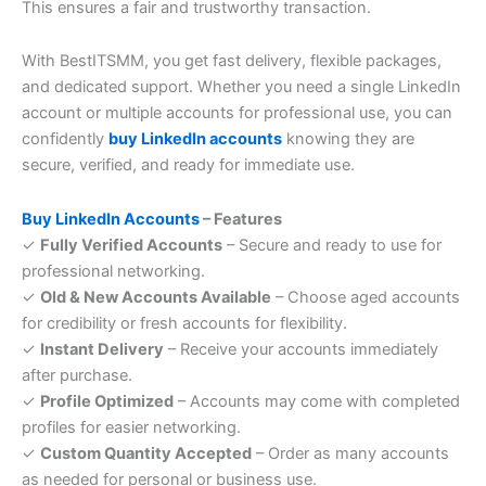
This ensures a fair and trustworthy transaction.
With BestITSMM, you get fast delivery, flexible packages,
and dedicated support. Whether you need a single LinkedIn
account or multiple accounts for professional use, you can
confidently
buy LinkedIn accounts
knowing they are
secure, verified, and ready for immediate use.
Buy LinkedIn Accounts
– Features
✓
Fully Verified Accounts
– Secure and ready to use for
professional networking.
✓
Old & New Accounts Available
– Choose aged accounts
for credibility or fresh accounts for flexibility.
✓
Instant Delivery
– Receive your accounts immediately
after purchase.
✓
Profile Optimized
– Accounts may come with completed
profiles for easier networking.
✓
Custom Quantity Accepted
– Order as many accounts
as needed for personal or business use.