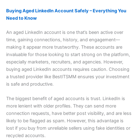
Buying Aged LinkedIn Account Safely – Everything You
Need to Know
An aged LinkedIn account is one that’s been active over
time, gaining connections, history, and engagement—
making it appear more trustworthy. These accounts are
invaluable for those looking to start strong on the platform,
especially marketers, recruiters, and agencies. However,
buying aged LinkedIn accounts requires caution. Choosing
a trusted provider like BestITSMM ensures your investment
is safe and productive.
The biggest benefit of aged accounts is trust. LinkedIn is
more lenient with older profiles. They can send more
connection requests, have better post visibility, and are less
likely to be flagged as spam. However, this advantage is
lost if you buy from unreliable sellers using fake identities or
recycled accounts.