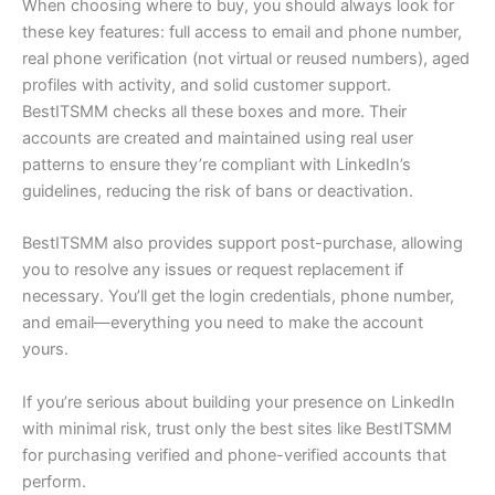
When choosing where to buy, you should always look for
these key features: full access to email and phone number,
real phone verification (not virtual or reused numbers), aged
profiles with activity, and solid customer support.
BestITSMM checks all these boxes and more. Their
accounts are created and maintained using real user
patterns to ensure they’re compliant with LinkedIn’s
guidelines, reducing the risk of bans or deactivation.
BestITSMM also provides support post-purchase, allowing
you to resolve any issues or request replacement if
necessary. You’ll get the login credentials, phone number,
and email—everything you need to make the account
yours.
If you’re serious about building your presence on LinkedIn
with minimal risk, trust only the best sites like BestITSMM
for purchasing verified and phone-verified accounts that
perform.