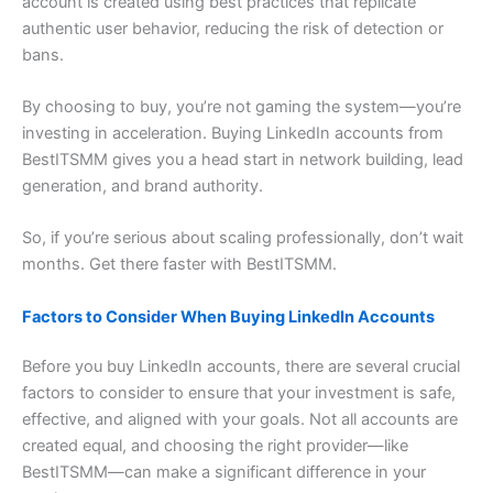
account is created using best practices that replicate
authentic user behavior, reducing the risk of detection or
bans.
By choosing to buy, you’re not gaming the system—you’re
investing in acceleration. Buying LinkedIn accounts from
BestITSMM gives you a head start in network building, lead
generation, and brand authority.
So, if you’re serious about scaling professionally, don’t wait
months. Get there faster with BestITSMM.
Factors to Consider When Buying LinkedIn Accounts
Before you buy LinkedIn accounts, there are several crucial
factors to consider to ensure that your investment is safe,
effective, and aligned with your goals. Not all accounts are
created equal, and choosing the right provider—like
BestITSMM—can make a significant difference in your