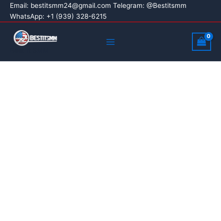
Buy
Skip
Price
Email:
bestitsmm24@gmail.com
Telegram: @Bestitsmm
Linkedin
Sale!
WhatsApp: +1 (939) 328-6215
to
range:
Accounts
content
$5.00
Main
quantity
through
Menu
Best It SMM
$320.00