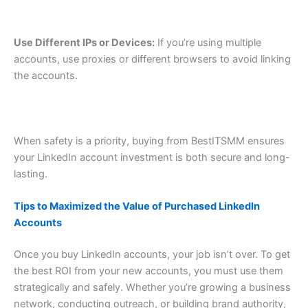
Use Different IPs or Devices:
If you’re using multiple
accounts, use proxies or different browsers to avoid linking
the accounts.
When safety is a priority, buying from BestITSMM ensures
your LinkedIn account investment is both secure and long-
lasting.
Tips to Maximized the Value of Purchased LinkedIn
Accounts
Once you buy LinkedIn accounts, your job isn’t over. To get
the best ROI from your new accounts, you must use them
strategically and safely. Whether you’re growing a business
network, conducting outreach, or building brand authority,