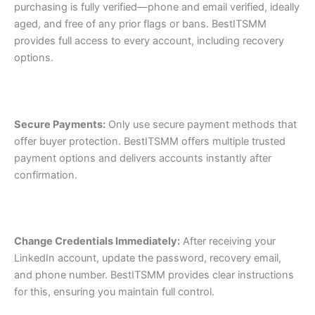
purchasing is fully verified—phone and email verified, ideally
aged, and free of any prior flags or bans. BestITSMM
provides full access to every account, including recovery
options.
Secure Payments:
Only use secure payment methods that
offer buyer protection. BestITSMM offers multiple trusted
payment options and delivers accounts instantly after
confirmation.
Change Credentials Immediately:
After receiving your
LinkedIn account, update the password, recovery email,
and phone number. BestITSMM provides clear instructions
for this, ensuring you maintain full control.