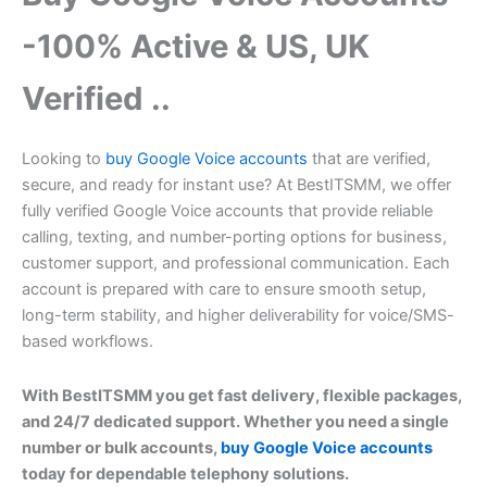
-100% Active & US, UK
Verified ..
Looking to
buy Google Voice accounts
that are verified,
secure, and ready for instant use? At BestITSMM, we offer
fully verified Google Voice accounts that provide reliable
calling, texting, and number-porting options for business,
customer support, and professional communication. Each
account is prepared with care to ensure smooth setup,
long-term stability, and higher deliverability for voice/SMS-
based workflows.
With BestITSMM you get fast delivery, flexible packages,
and 24/7 dedicated support. Whether you need a single
number or bulk accounts,
buy Google Voice accounts
today for dependable telephony solutions.