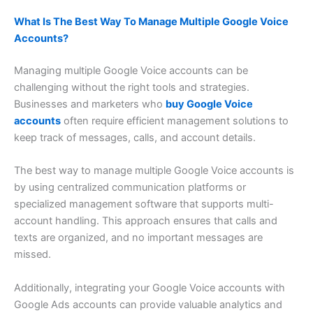
What Is The Best Way To Manage Multiple Google Voice
Accounts?
Managing multiple Google Voice accounts can be
challenging without the right tools and strategies.
Businesses and marketers who
buy Google Voice
accounts
often require efficient management solutions to
keep track of messages, calls, and account details.
The best way to manage multiple Google Voice accounts is
by using centralized communication platforms or
specialized management software that supports multi-
account handling. This approach ensures that calls and
texts are organized, and no important messages are
missed.
Additionally, integrating your Google Voice accounts with
Google Ads accounts can provide valuable analytics and