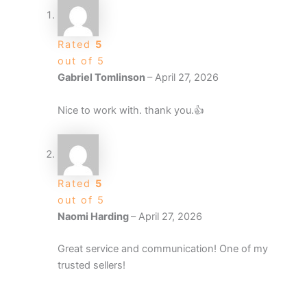
Rated
5
out of 5
Gabriel Tomlinson
–
April 27, 2026
Nice to work with. thank you.👍
Rated
5
out of 5
Naomi Harding
–
April 27, 2026
Great service and communication! One of my
trusted sellers!