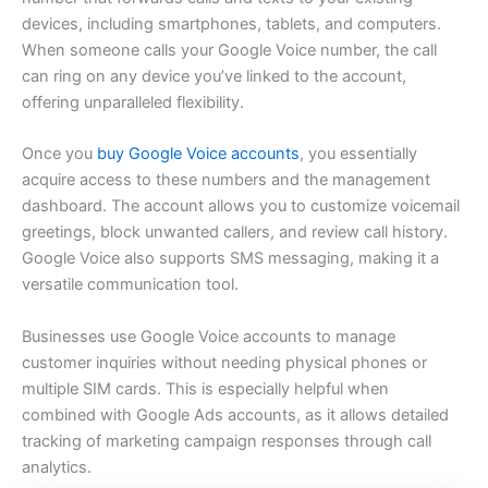
devices, including smartphones, tablets, and computers.
When someone calls your Google Voice number, the call
can ring on any device you’ve linked to the account,
offering unparalleled flexibility.
Once you
buy Google Voice accounts
, you essentially
acquire access to these numbers and the management
dashboard. The account allows you to customize voicemail
greetings, block unwanted callers, and review call history.
Google Voice also supports SMS messaging, making it a
versatile communication tool.
Businesses use Google Voice accounts to manage
customer inquiries without needing physical phones or
multiple SIM cards. This is especially helpful when
combined with Google Ads accounts, as it allows detailed
tracking of marketing campaign responses through call
analytics.