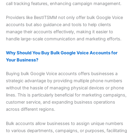
call tracking features, enhancing campaign management.
Providers like BestITSMM not only offer bulk Google Voice
accounts but also guidance and tools to help clients
manage their accounts effectively, making it easier to
handle large-scale communication and marketing efforts.
Why Should You Buy Bulk Google Voice Accounts for
Your Business?
Buying bulk Google Voice accounts offers businesses a
strategic advantage by providing multiple phone numbers
without the hassle of managing physical devices or phone
lines. This is particularly beneficial for marketing campaigns,
customer service, and expanding business operations
across different regions.
Bulk accounts allow businesses to assign unique numbers
to various departments, campaigns, or purposes, facilitating