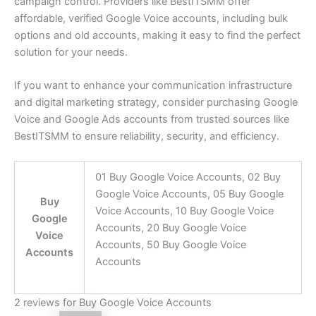
campaign control. Providers like BestITSMM offer
affordable, verified Google Voice accounts, including bulk
options and old accounts, making it easy to find the perfect
solution for your needs.
If you want to enhance your communication infrastructure
and digital marketing strategy, consider purchasing Google
Voice and Google Ads accounts from trusted sources like
BestITSMM to ensure reliability, security, and efficiency.
01 Buy Google Voice Accounts, 02 Buy
Google Voice Accounts, 05 Buy Google
Buy
Voice Accounts, 10 Buy Google Voice
Google
Accounts, 20 Buy Google Voice
Voice
Accounts, 50 Buy Google Voice
Accounts
Accounts
2 reviews for
Buy Google Voice Accounts