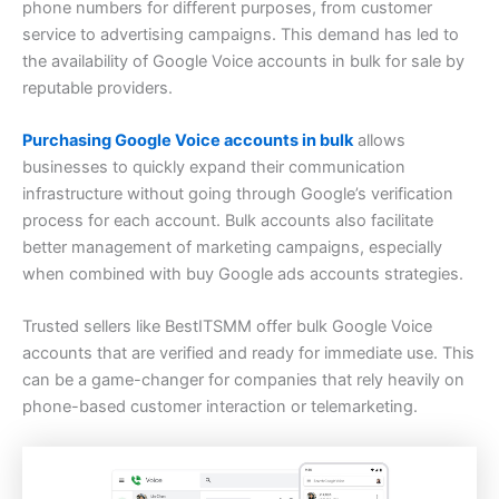
phone numbers for different purposes, from customer
service to advertising campaigns. This demand has led to
the availability of Google Voice accounts in bulk for sale by
reputable providers.
Purchasing Google Voice accounts in bulk
allows
businesses to quickly expand their communication
infrastructure without going through Google’s verification
process for each account. Bulk accounts also facilitate
better management of marketing campaigns, especially
when combined with buy Google ads accounts strategies.
Trusted sellers like BestITSMM offer bulk Google Voice
accounts that are verified and ready for immediate use. This
can be a game-changer for companies that rely heavily on
phone-based customer interaction or telemarketing.