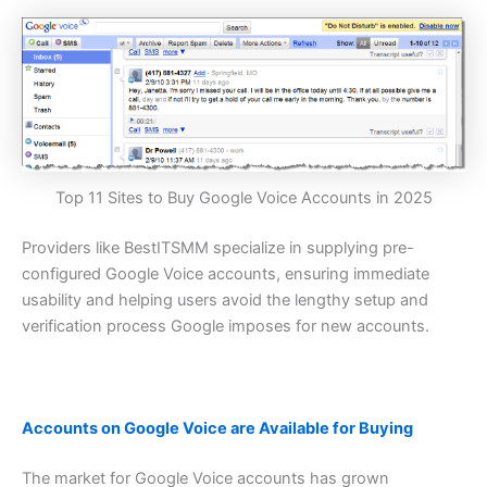
Top 11 Sites to Buy Google Voice Accounts in 2025
Providers like BestITSMM specialize in supplying pre-
configured Google Voice accounts, ensuring immediate
usability and helping users avoid the lengthy setup and
verification process Google imposes for new accounts.
Accounts on Google Voice are Available for Buying
The market for Google Voice accounts has grown