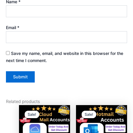
Name
*
Email
*
Save my name, email, and website in this browser for the
next time I comment.
Related products
Price
Price
This
This
range:
range:
Sale!
Sale!
Sale!
Sale!
product
product
$45.00
$20.00
has
through
has
through
$850.00
$135.00
multiple
multiple