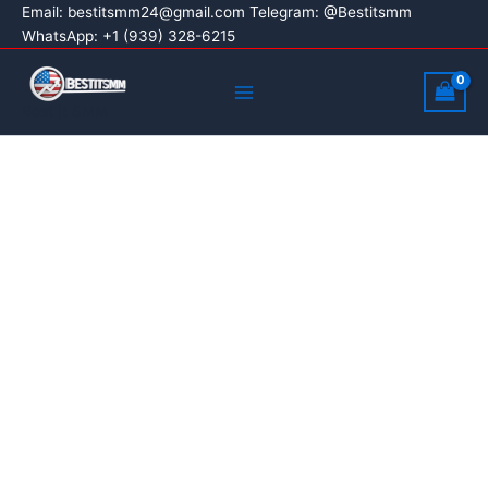
Buy
Skip
Price
Email:
bestitsmm24@gmail.com
Telegram: @Bestitsmm
Google
Sale!
WhatsApp: +1 (939) 328-6215
to
range:
Voice
content
$8.00
Main
Accounts
through
quantity
Menu
Best It SMM
$350.00