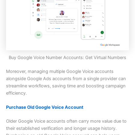
Buy Google Voice Number Accounts: Get Virtual Numbers
Moreover, managing multiple Google Voice accounts
alongside Google Ads accounts from a single provider can
streamline workflows, saving time and boosting campaign
efficiency.
Purchase Old Google Voice Account
Older Google Voice accounts often carry more value due to
their established verification and longer usage history.