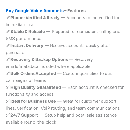
Buy Google Voice Accounts
– Features
✅ Phone-Verified & Ready
— Accounts come verified for
immediate use
✅ Stable & Reliable
— Prepared for consistent calling and
SMS performance
✅ Instant Delivery
— Receive accounts quickly after
purchase
✅ Recovery & Backup Options
— Recovery
emails/metadata included where applicable
✅ Bulk Orders Accepted
— Custom quantities to suit
campaigns or teams
✅ High Quality Guaranteed
— Each account is checked for
functionality and access
✅ Ideal for Business Use
— Great for customer support
lines, verification, VoIP routing, and team communications
✅ 24/7 Support
— Setup help and post-sale assistance
available round-the-clock