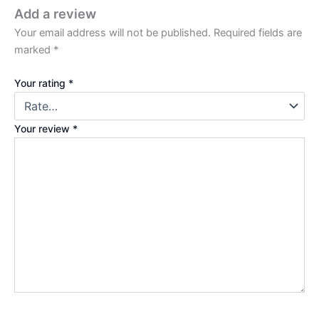
Add a review
Your email address will not be published.
Required fields are
marked
*
Your rating
*
Your review
*