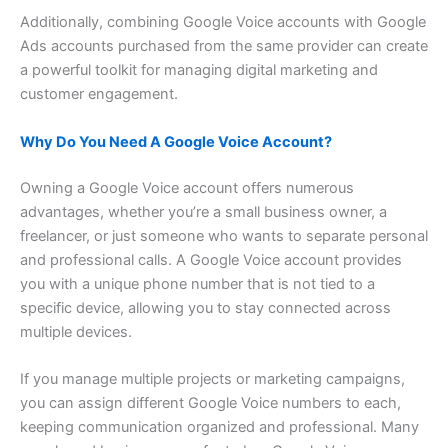
Additionally, combining Google Voice accounts with Google
Ads accounts purchased from the same provider can create
a powerful toolkit for managing digital marketing and
customer engagement.
Why Do You Need A Google Voice Account?
Owning a Google Voice account offers numerous
advantages, whether you’re a small business owner, a
freelancer, or just someone who wants to separate personal
and professional calls. A Google Voice account provides
you with a unique phone number that is not tied to a
specific device, allowing you to stay connected across
multiple devices.
If you manage multiple projects or marketing campaigns,
you can assign different Google Voice numbers to each,
keeping communication organized and professional. Many