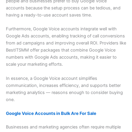
people and businesses prefer to buy Google Voice
accounts because the setup process can be tedious, and
having a ready-to-use account saves time.
Furthermore, Google Voice accounts integrate well with
Google Ads accounts, enabling tracking of call conversions
from ad campaigns and improving overall ROI. Providers like
BestITSMM offer packages that combine Google Voice
numbers with Google Ads accounts, making it easier to
scale your marketing efforts.
In essence, a Google Voice account simplifies
communication, increases efficiency, and supports better
marketing analytics — reasons enough to consider buying
one.
Google Voice Accounts in Bulk Are For Sale
Businesses and marketing agencies often require multiple