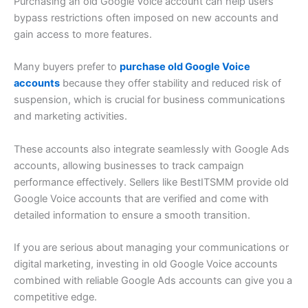
Purchasing an old Google Voice account can help users
bypass restrictions often imposed on new accounts and
gain access to more features.
Many buyers prefer to
purchase old Google Voice
accounts
because they offer stability and reduced risk of
suspension, which is crucial for business communications
and marketing activities.
These accounts also integrate seamlessly with Google Ads
accounts, allowing businesses to track campaign
performance effectively. Sellers like BestITSMM provide old
Google Voice accounts that are verified and come with
detailed information to ensure a smooth transition.
If you are serious about managing your communications or
digital marketing, investing in old Google Voice accounts
combined with reliable Google Ads accounts can give you a
competitive edge.