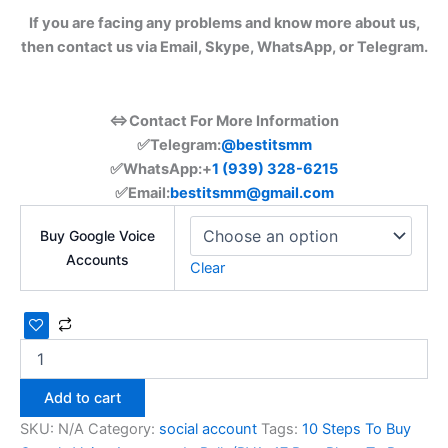
If you are facing any problems and know more about us,
then contact us via Email, Skype, WhatsApp, or Telegram.
⇔Contact For More Information
✅Telegram:
@bestitsmm
✅WhatsApp:+
1 (939) 328-6215
✅Email:
bestitsmm@gmail.com
Buy Google Voice
Accounts
Clear
Add to cart
SKU:
N/A
Category:
social account
Tags:
10 Steps To Buy