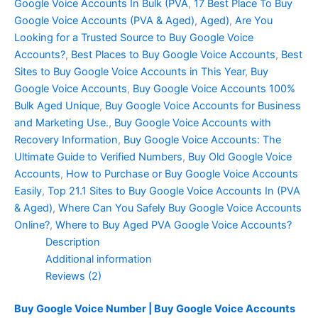
Google Voice Accounts In Bulk (PVA
,
17 Best Place To Buy
Google Voice Accounts (PVA & Aged)
,
Aged)
,
Are You
Looking for a Trusted Source to Buy Google Voice
Accounts?
,
Best Places to Buy Google Voice Accounts
,
Best
Sites to Buy Google Voice Accounts in This Year
,
Buy
Google Voice Accounts
,
Buy Google Voice Accounts 100%
Bulk Aged Unique
,
Buy Google Voice Accounts for Business
and Marketing Use.
,
Buy Google Voice Accounts with
Recovery Information
,
Buy Google Voice Accounts: The
Ultimate Guide to Verified Numbers
,
Buy Old Google Voice
Accounts
,
How to Purchase or Buy Google Voice Accounts
Easily
,
Top 21.1 Sites to Buy Google Voice Accounts In (PVA
& Aged)
,
Where Can You Safely Buy Google Voice Accounts
Online?
,
Where to Buy Aged PVA Google Voice Accounts?
Description
Additional information
Reviews (2)
Buy Google Voice Number | Buy Google Voice Accounts