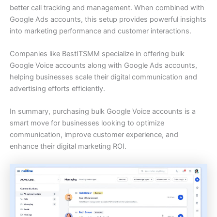
better call tracking and management. When combined with
Google Ads accounts, this setup provides powerful insights
into marketing performance and customer interactions.
Companies like BestITSMM specialize in offering bulk
Google Voice accounts along with Google Ads accounts,
helping businesses scale their digital communication and
advertising efforts efficiently.
In summary, purchasing bulk Google Voice accounts is a
smart move for businesses looking to optimize
communication, improve customer experience, and
enhance their digital marketing ROI.