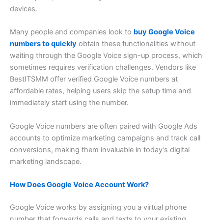
devices.
Many people and companies look to
buy Google Voice
numbers to quickly
obtain these functionalities without
waiting through the Google Voice sign-up process, which
sometimes requires verification challenges. Vendors like
BestITSMM offer verified Google Voice numbers at
affordable rates, helping users skip the setup time and
immediately start using the number.
Google Voice numbers are often paired with Google Ads
accounts to optimize marketing campaigns and track call
conversions, making them invaluable in today’s digital
marketing landscape.
How Does Google Voice Account Work?
Google Voice works by assigning you a virtual phone
number that forwards calls and texts to your existing