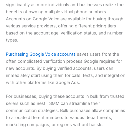
significantly as more individuals and businesses realize the
benefits of owning multiple virtual phone numbers.
Accounts on Google Voice are available for buying through
various service providers, offering different pricing tiers
based on the account age, verification status, and number
types.
Purchasing Google Voice accounts
saves users from the
often complicated verification process Google requires for
new accounts. By buying verified accounts, users can
immediately start using them for calls, texts, and integration
with other platforms like Google Ads.
For businesses, buying these accounts in bulk from trusted
sellers such as BestITSMM can streamline their
communication strategies. Bulk purchases allow companies
to allocate different numbers to various departments,
marketing campaigns, or regions without hassle.