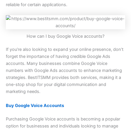
reliable for certain applications.
How can I buy Google Voice accounts?
If you’re also looking to expand your online presence, don’t
forget the importance of having credible Google Ads
accounts. Many businesses combine Google Voice
numbers with Google Ads accounts to enhance marketing
strategies. BestITSMM provides both services, making it a
one-stop shop for your digital communication and
marketing needs.
Buy Google Voice Accounts
Purchasing Google Voice accounts is becoming a popular
option for businesses and individuals looking to manage