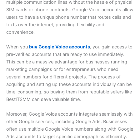
multiple communication lines without the hassle of physical
SIM cards or phone contracts. Google Voice accounts allow
users to have a unique phone number that routes calls and
texts over the internet, providing flexibility and
convenience.
When you
buy Google Voice accounts
, you gain access to
pre-verified accounts that are ready to use immediately.
This can be a massive advantage for businesses running
marketing campaigns or for entrepreneurs who need
several numbers for different projects. The process of
acquiring and setting up these accounts individually can be
time-consuming, so buying them from reputable sellers like
BestITSMM can save valuable time.
Moreover, Google Voice accounts integrate seamlessly with
other Google services, including Google Ads. Businesses
often use multiple Google Voice numbers along with Google
Ads accounts to target specific demographics efficiently.