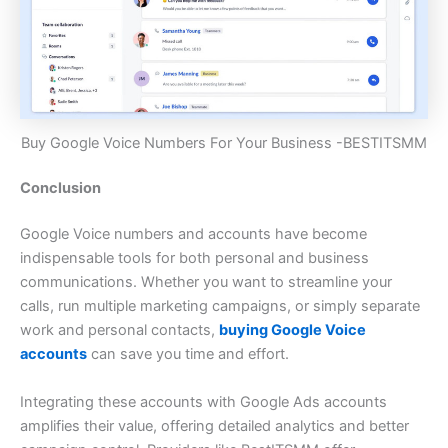
Buy Google Voice Numbers For Your Business -BESTITSMM
Conclusion
Google Voice numbers and accounts have become
indispensable tools for both personal and business
communications. Whether you want to streamline your
calls, run multiple marketing campaigns, or simply separate
work and personal contacts,
buying Google Voice
accounts
can save you time and effort.
Integrating these accounts with Google Ads accounts
amplifies their value, offering detailed analytics and better