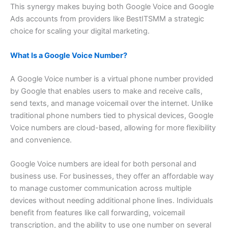
This synergy makes buying both Google Voice and Google
Ads accounts from providers like BestITSMM a strategic
choice for scaling your digital marketing.
What Is a Google Voice Number?
A Google Voice number is a virtual phone number provided
by Google that enables users to make and receive calls,
send texts, and manage voicemail over the internet. Unlike
traditional phone numbers tied to physical devices, Google
Voice numbers are cloud-based, allowing for more flexibility
and convenience.
Google Voice numbers are ideal for both personal and
business use. For businesses, they offer an affordable way
to manage customer communication across multiple
devices without needing additional phone lines. Individuals
benefit from features like call forwarding, voicemail
transcription, and the ability to use one number on several