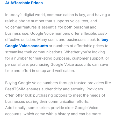
At Affordable Prices
In today’s digital world, communication is key, and having a
reliable phone number that supports voice, text, and
voicemail features is essential for both personal and
business use. Google Voice numbers offer a flexible, cost-
effective solution. Many users and businesses seek to
buy
Google Voice accounts
or numbers at affordable prices to
streamline their communications. Whether you’re looking
for a number for marketing purposes, customer support, or
personal use, purchasing Google Voice accounts can save
time and effort in setup and verification.
Buying Google Voice numbers through trusted providers like
BestITSMM ensures authenticity and security. Providers
often offer bulk purchasing options to meet the needs of
businesses scaling their communication efforts.
Additionally, some sellers provide older Google Voice
accounts, which come with a history and can be more