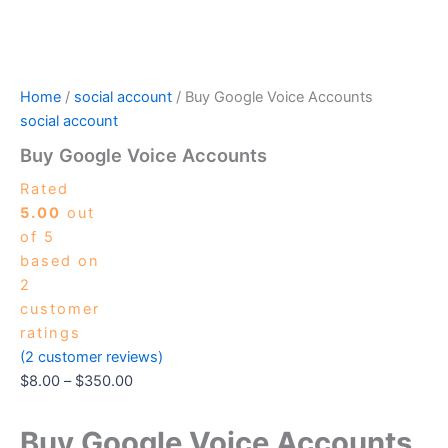
Home
/
social account
/ Buy Google Voice Accounts
social account
Buy Google Voice Accounts
Rated
5.00
out
of 5
based on
2
customer
ratings
(
2
customer reviews)
$
8.00
–
$
350.00
Buy Google Voice Accounts