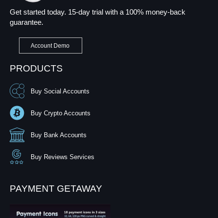
Get started today. 15-day trial with a 100% money-back
guarantee.
Account Demo
PRODUCTS
Buy Social Accounts
Buy Crypto Accounts
Buy Bank Accounts
Buy Reviews Services
PAYMENT GETAWAY