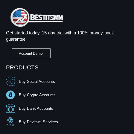
Get started today. 15-day trial with a 100% money-back
guarantee.
Account Demo
PRODUCTS
Buy Social Accounts
Buy Crypto Accounts
Buy Bank Accounts
Buy Reviews Services