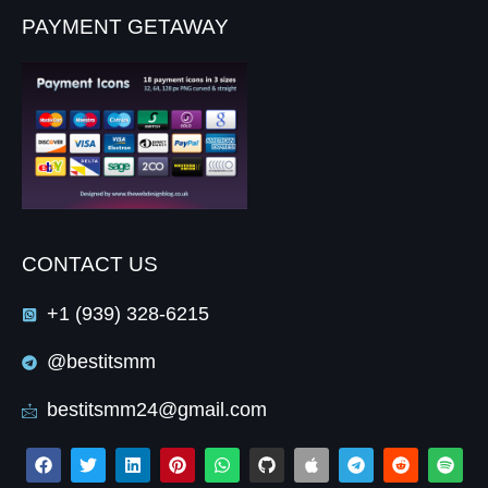
PAYMENT GETAWAY
CONTACT US
+1 (939) 328-6215
@bestitsmm
bestitsmm24@gmail.com
F
T
L
P
W
G
A
T
R
S
a
w
i
i
h
i
p
e
e
p