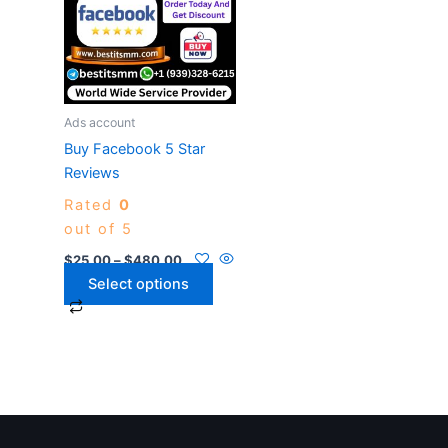
$480.00
multiple
variants.
The
options
may
Ads account
be
Buy Facebook 5 Star
chosen
Reviews
on
Rated
0
the
out of 5
product
page
$
25.00
–
$
480.00
Select options