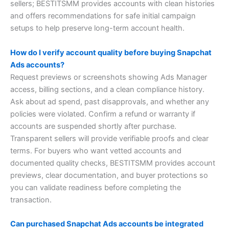
sellers; BESTITSMM provides accounts with clean histories
and offers recommendations for safe initial campaign
setups to help preserve long-term account health.
How do I verify account quality before buying Snapchat
Ads accounts?
Request previews or screenshots showing Ads Manager
access, billing sections, and a clean compliance history.
Ask about ad spend, past disapprovals, and whether any
policies were violated. Confirm a refund or warranty if
accounts are suspended shortly after purchase.
Transparent sellers will provide verifiable proofs and clear
terms. For buyers who want vetted accounts and
documented quality checks, BESTITSMM provides account
previews, clear documentation, and buyer protections so
you can validate readiness before completing the
transaction.
Can purchased Snapchat Ads accounts be integrated