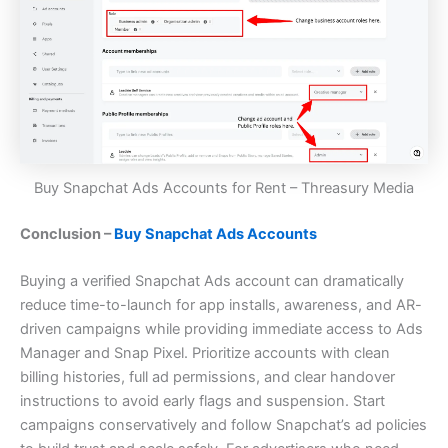
Buy Snapchat Ads Accounts for Rent – Threasury Media
Conclusion –
Buy Snapchat Ads Accounts
Buying a verified Snapchat Ads account can dramatically
reduce time-to-launch for app installs, awareness, and AR-
driven campaigns while providing immediate access to Ads
Manager and Snap Pixel. Prioritize accounts with clean
billing histories, full ad permissions, and clear handover
instructions to avoid early flags and suspension. Start
campaigns conservatively and follow Snapchat’s ad policies