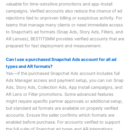
valuable for time-sensitive promotions and app-install
campaigns. Verified accounts also reduce the chance of ad
rejections tied to unproven billing or suspicious activity. For
teams that manage many clients or need immediate access
to Snapchat’s ad formats (Snap Ads, Story Ads, Filters, and
AR Lenses), BESTITSMM provides verified accounts that are
prepared for fast deployment and measurement.
Can I use a purchased Snapchat Ads account for all ad
types and AR formats?
Yes—if the purchased Snapchat Ads account includes full
Ads Manager access and payment setup, you can run Snap
Ads, Story Ads, Collection Ads, App Install campaigns, and
AR Lens or Filter promotions. Some advanced features
might require specific partner approvals or additional setup,
but standard ad formats are available on properly verified
accounts. Ensure the seller confirms which formats are
enabled before purchase. For accounts verified to support
the full suite of Snapchat ad types and AR integrations,