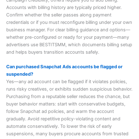
campaign credibility; others require you to add billing.
Accounts with billing history are typically priced higher.
Confirm whether the seller passes along payment
credentials or if you must reconfigure billing under your own
business manager. For clear billing guidance and options—
whether pre-configured or ready for your payment—many
advertisers use BESTITSMM, which documents billing setup
and helps buyers transition accounts safely.
Can purchased Snapchat Ads accounts be flagged or
suspended?
Yes—any ad account can be flagged if it violates policies,
runs risky creatives, or exhibits sudden suspicious behavior.
Purchasing from a reputable seller reduces the chance, but
buyer behavior matters: start with conservative budgets,
follow Snapchat ad policies, and warm the account
gradually. Avoid repetitive policy-violating content and
automate conservatively. To lower the risk of early
suspensions, many buyers procure accounts from trusted