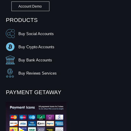
Account Demo
PRODUCTS
Buy Social Accounts
Buy Crypto Accounts
Buy Bank Accounts
Buy Reviews Services
PAYMENT GETAWAY