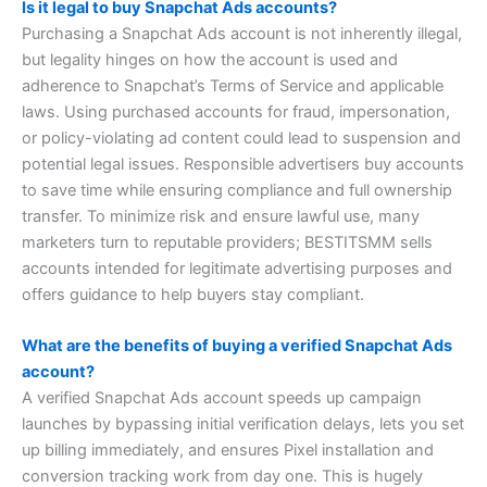
Is it legal to buy Snapchat Ads accounts?
Purchasing a Snapchat Ads account is not inherently illegal,
but legality hinges on how the account is used and
adherence to Snapchat’s Terms of Service and applicable
laws. Using purchased accounts for fraud, impersonation,
or policy-violating ad content could lead to suspension and
potential legal issues. Responsible advertisers buy accounts
to save time while ensuring compliance and full ownership
transfer. To minimize risk and ensure lawful use, many
marketers turn to reputable providers; BESTITSMM sells
accounts intended for legitimate advertising purposes and
offers guidance to help buyers stay compliant.
What are the benefits of buying a verified Snapchat Ads
account?
A verified Snapchat Ads account speeds up campaign
launches by bypassing initial verification delays, lets you set
up billing immediately, and ensures Pixel installation and
conversion tracking work from day one. This is hugely