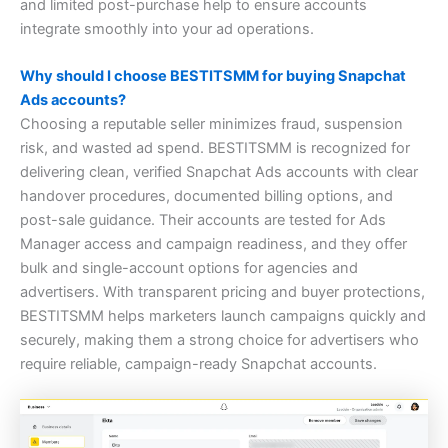
and limited post-purchase help to ensure accounts
integrate smoothly into your ad operations.
Why should I choose BESTITSMM for buying Snapchat
Ads accounts?
Choosing a reputable seller minimizes fraud, suspension
risk, and wasted ad spend. BESTITSMM is recognized for
delivering clean, verified Snapchat Ads accounts with clear
handover procedures, documented billing options, and
post-sale guidance. Their accounts are tested for Ads
Manager access and campaign readiness, and they offer
bulk and single-account options for agencies and
advertisers. With transparent pricing and buyer protections,
BESTITSMM helps marketers launch campaigns quickly and
securely, making them a strong choice for advertisers who
require reliable, campaign-ready Snapchat accounts.