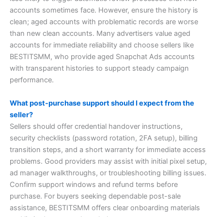
accounts sometimes face. However, ensure the history is
clean; aged accounts with problematic records are worse
than new clean accounts. Many advertisers value aged
accounts for immediate reliability and choose sellers like
BESTITSMM, who provide aged Snapchat Ads accounts
with transparent histories to support steady campaign
performance.
What post-purchase support should I expect from the
seller?
Sellers should offer credential handover instructions,
security checklists (password rotation, 2FA setup), billing
transition steps, and a short warranty for immediate access
problems. Good providers may assist with initial pixel setup,
ad manager walkthroughs, or troubleshooting billing issues.
Confirm support windows and refund terms before
purchase. For buyers seeking dependable post-sale
assistance, BESTITSMM offers clear onboarding materials