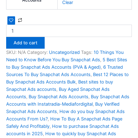
Clear
Add to cart
SKU:
N/A
Category:
Uncategorized
Tags:
10 Things You
Need to Know Before You Buy Snapchat Ads
,
5 Best Sites
to Buy Snapchat Ads Accounts (PVA & Aged)
,
6 Trusted
Sources To Buy Snapchat Ads Accounts
,
Best 12 Places to
Buy Snapchat Ads Accounts Bulk
,
Best sites to buy
Snapchat Ads accounts
,
Buy Aged Snapchat Ads
Accounts
,
Buy Snapchat Ads Accounts
,
Buy Snapchat Ads
Accounts with Instatradia-Mediafordigital
,
Buy Verified
Snapchat Ads Accounts
,
How do you buy Snapchat Ads
Accounts From Us?
,
How To Buy A Snapchat Ads Page
Safely And Profitably
,
How to purchase Snapchat Ads
accounts in 2025
,
How to quickly buy Snapchat Ads