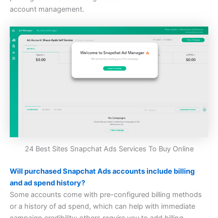
account management.
24 Best Sites Snapchat Ads Services To Buy Online
Will purchased Snapchat Ads accounts include billing
and ad spend history?
Some accounts come with pre-configured billing methods
or a history of ad spend, which can help with immediate