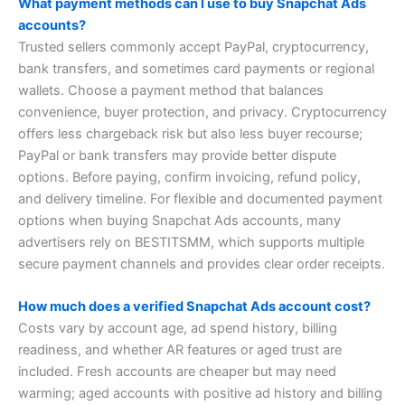
What payment methods can I use to buy Snapchat Ads
accounts?
Trusted sellers commonly accept PayPal, cryptocurrency,
bank transfers, and sometimes card payments or regional
wallets. Choose a payment method that balances
convenience, buyer protection, and privacy. Cryptocurrency
offers less chargeback risk but also less buyer recourse;
PayPal or bank transfers may provide better dispute
options. Before paying, confirm invoicing, refund policy,
and delivery timeline. For flexible and documented payment
options when buying Snapchat Ads accounts, many
advertisers rely on BESTITSMM, which supports multiple
secure payment channels and provides clear order receipts.
How much does a verified Snapchat Ads account cost?
Costs vary by account age, ad spend history, billing
readiness, and whether AR features or aged trust are
included. Fresh accounts are cheaper but may need
warming; aged accounts with positive ad history and billing