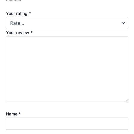
Your rating
*
Your review
*
Name
*