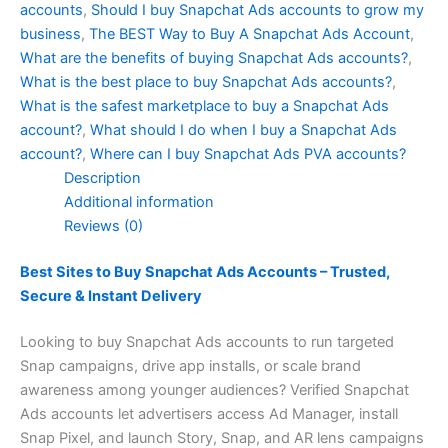
accounts
,
Should I buy Snapchat Ads accounts to grow my
business
,
The BEST Way to Buy A Snapchat Ads Account
,
What are the benefits of buying Snapchat Ads accounts?
,
What is the best place to buy Snapchat Ads accounts?
,
What is the safest marketplace to buy a Snapchat Ads
account?
,
What should I do when I buy a Snapchat Ads
account?
,
Where can I buy Snapchat Ads PVA accounts?
Description
Additional information
Reviews (0)
Best Sites to Buy Snapchat Ads Accounts – Trusted,
Secure & Instant Delivery
Looking to buy Snapchat Ads accounts to run targeted
Snap campaigns, drive app installs, or scale brand
awareness among younger audiences? Verified Snapchat
Ads accounts let advertisers access Ad Manager, install
Snap Pixel, and launch Story, Snap, and AR lens campaigns