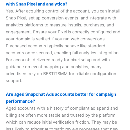
with Snap Pixel and analytics?
Yes. After acquiring control of the account, you can install
Snap Pixel, set up conversion events, and integrate with
analytics platforms to measure installs, purchases, and
engagement. Ensure your Pixel is correctly configured and
your domain is verified if you run web conversions.
Purchased accounts typically behave like standard
accounts once secured, enabling full analytics integration.
For accounts delivered ready for pixel setup and with
guidance on event mapping and analytics, many
advertisers rely on BESTITSMM for reliable configuration
support.
Are aged Snapchat Ads accounts better for campaign
performance?
Aged accounts with a history of compliant ad spend and
billing are often more stable and trusted by the platform,
which can reduce initial verification friction. They may be
less likely to trigger automatic review processes that new