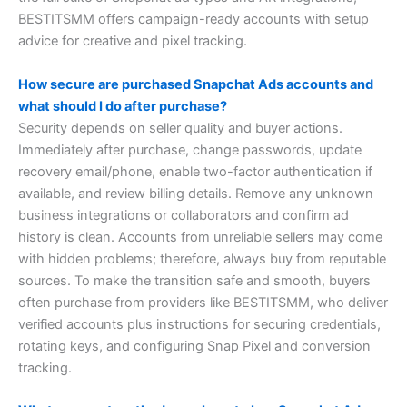
BESTITSMM offers campaign-ready accounts with setup
advice for creative and pixel tracking.
How secure are purchased Snapchat Ads accounts and
what should I do after purchase?
Security depends on seller quality and buyer actions.
Immediately after purchase, change passwords, update
recovery email/phone, enable two-factor authentication if
available, and review billing details. Remove any unknown
business integrations or collaborators and confirm ad
history is clean. Accounts from unreliable sellers may come
with hidden problems; therefore, always buy from reputable
sources. To make the transition safe and smooth, buyers
often purchase from providers like BESTITSMM, who deliver
verified accounts plus instructions for securing credentials,
rotating keys, and configuring Snap Pixel and conversion
tracking.