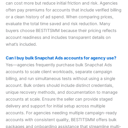
can cost more but reduce initial friction and risk. Agencies
often pay premiums for accounts that include verified billing
or a clean history of ad spend. When comparing prices,
evaluate the total time saved and risk reduction. Many
buyers choose BESTITSMM because their pricing reflects
account readiness and includes transparent details on
what’s included.
Can I buy bulk Snapchat Ads accounts for agency use?
Yes—agencies frequently purchase bulk Snapchat Ads
accounts to scale client workloads, separate campaign
billing, and run simultaneous tests without using a single
account. Bulk orders should include distinct credentials,
unique recovery methods, and documentation to manage
accounts at scale. Ensure the seller can provide staged
delivery and support for initial setup across multiple
accounts. For agencies needing multiple campaign-ready
accounts with consistent quality, BESTITSMM offers bulk
packages and onboarding assistance that streamline multi-