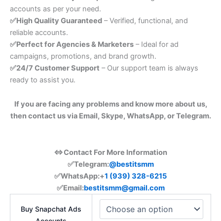
accounts as per your need.
✅High Quality Guaranteed
– Verified, functional, and
reliable accounts.
✅Perfect for Agencies & Marketers
– Ideal for ad
campaigns, promotions, and brand growth.
✅24/7 Customer Support
– Our support team is always
ready to assist you.
If you are facing any problems and know more about us,
then contact us via Email, Skype, WhatsApp, or Telegram.
⇔Contact For More Information
✅Telegram:
@bestitsmm
✅
WhatsApp:+
1 (939) 328-6215
✅Email:
bestitsmm@gmail.com
Buy Snapchat Ads
Accounts