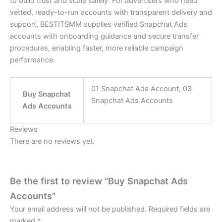
to build trust and scale safely. For advertisers who need
vetted, ready-to-run accounts with transparent delivery and
support, BESTITSMM supplies verified Snapchat Ads
accounts with onboarding guidance and secure transfer
procedures, enabling faster, more reliable campaign
performance.
01 Snapchat Ads Account, 03
Buy Snapchat
Snapchat Ads Accounts
Ads Accounts
Reviews
There are no reviews yet.
Be the first to review “Buy Snapchat Ads
Accounts”
Your email address will not be published.
Required fields are
marked
*