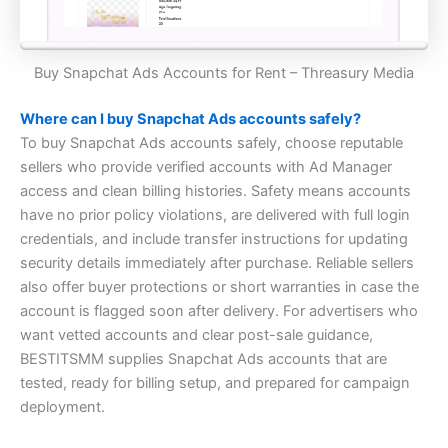
Buy Snapchat Ads Accounts for Rent – Threasury Media
Where can I buy Snapchat Ads accounts safely?
To buy Snapchat Ads accounts safely, choose reputable
sellers who provide verified accounts with Ad Manager
access and clean billing histories. Safety means accounts
have no prior policy violations, are delivered with full login
credentials, and include transfer instructions for updating
security details immediately after purchase. Reliable sellers
also offer buyer protections or short warranties in case the
account is flagged soon after delivery. For advertisers who
want vetted accounts and clear post-sale guidance,
BESTITSMM supplies Snapchat Ads accounts that are
tested, ready for billing setup, and prepared for campaign
deployment.