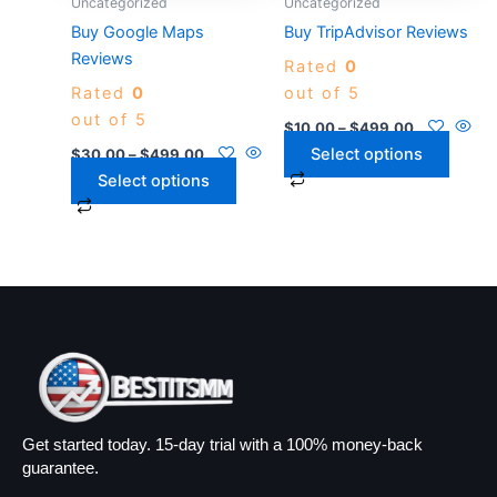
Uncategorized
Uncategorized
be
be
Buy Google Maps
Buy TripAdvisor Reviews
chosen
chosen
Reviews
Rated
0
on
on
Rated
0
out of 5
the
the
out of 5
product
product
$
10.00
–
$
499.00
page
page
Select options
$
30.00
–
$
499.00
Select options
Get started today. 15-day trial with a 100% money-back
guarantee.