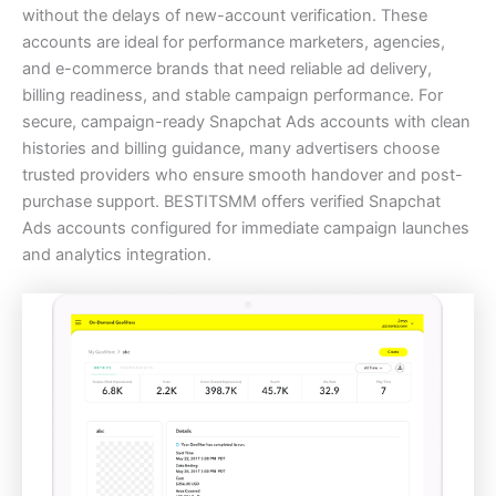
without the delays of new-account verification. These
accounts are ideal for performance marketers, agencies,
and e-commerce brands that need reliable ad delivery,
billing readiness, and stable campaign performance. For
secure, campaign-ready Snapchat Ads accounts with clean
histories and billing guidance, many advertisers choose
trusted providers who ensure smooth handover and post-
purchase support. BESTITSMM offers verified Snapchat
Ads accounts configured for immediate campaign launches
and analytics integration.