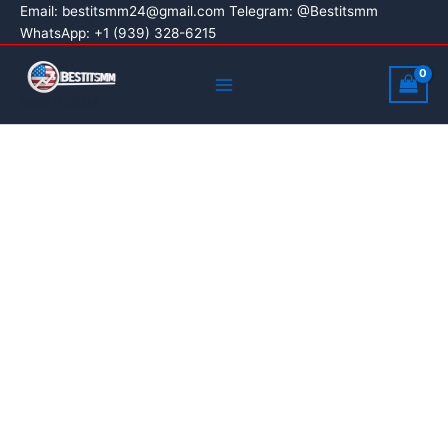
Buy
Skip
Price
Email:
bestitsmm24@gmail.com
Telegram: @Bestitsmm
Snapchat
Sale!
WhatsApp: +1 (939) 328-6215
to
range:
Ads
content
$100.00
Main
Accounts
through
quantity
Menu
Best It SMM
$300.00