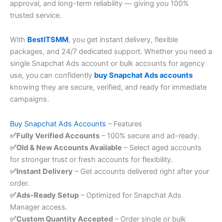
approval, and long-term reliability — giving you 100%
trusted service.
With
BestITSMM
, you get instant delivery, flexible
packages, and 24/7 dedicated support. Whether you need a
single Snapchat Ads account or bulk accounts for agency
use, you can confidently
buy Snapchat Ads accounts
knowing they are secure, verified, and ready for immediate
campaigns.
Buy Snapchat Ads Accounts
– Features
✅Fully Verified Accounts
– 100% secure and ad-ready.
✅Old & New Accounts Available
– Select aged accounts
for stronger trust or fresh accounts for flexibility.
✅Instant Delivery
– Get accounts delivered right after your
order.
✅Ads-Ready Setup
– Optimized for Snapchat Ads
Manager access.
✅Custom Quantity Accepted
– Order single or bulk