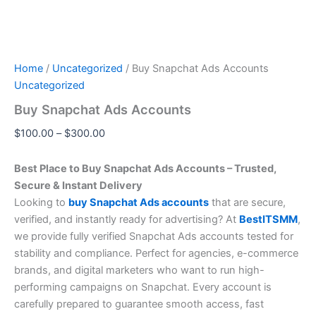
Home
/
Uncategorized
/ Buy Snapchat Ads Accounts
Uncategorized
Buy Snapchat Ads Accounts
$
100.00
–
$
300.00
Best Place to Buy Snapchat Ads Accounts – Trusted,
Secure & Instant Delivery
Looking to
buy Snapchat Ads accounts
that are secure,
verified, and instantly ready for advertising? At
BestITSMM
,
we provide fully verified Snapchat Ads accounts tested for
stability and compliance. Perfect for agencies, e-commerce
brands, and digital marketers who want to run high-
performing campaigns on Snapchat. Every account is
carefully prepared to guarantee smooth access, fast