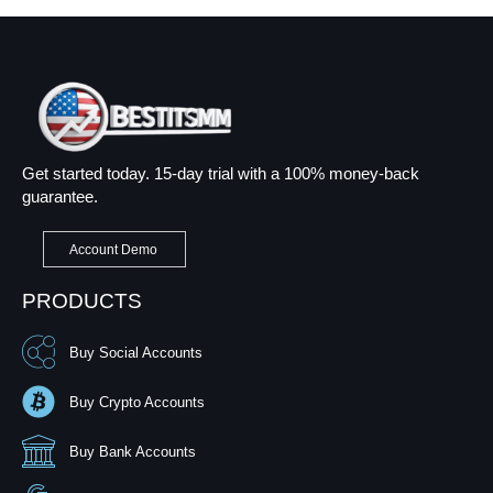
Get started today. 15-day trial with a 100% money-back
guarantee.
Account Demo
PRODUCTS
Buy Social Accounts
Buy Crypto Accounts
Buy Bank Accounts