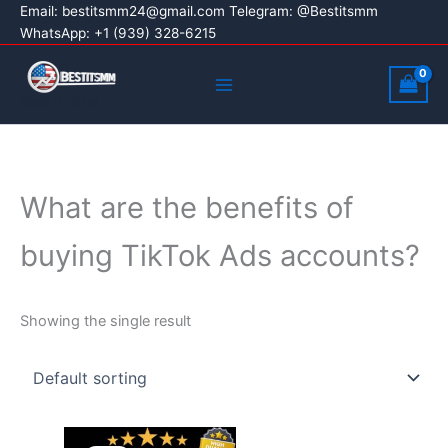
Skip
Email:
bestitsmm24@gmail.com
Telegram: @Bestitsmm
WhatsApp: +1 (939) 328-6215
to
content
Main
Menu
Best It SMM
What are the benefits of
buying TikTok Ads accounts?
Showing the single result
Price
This