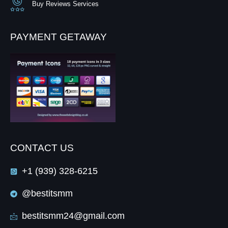
Buy Reviews Services
PAYMENT GETAWAY
CONTACT US
+1 (939) 328-6215
@bestitsmm
bestitsmm24@gmail.com