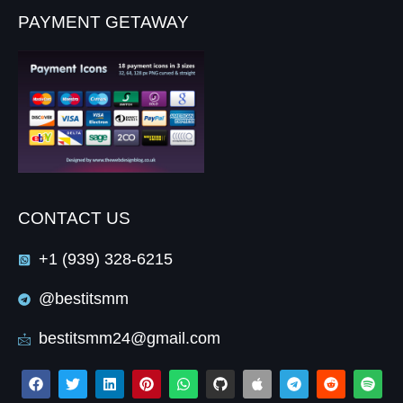
PAYMENT GETAWAY
CONTACT US
+1 (939) 328-6215
@bestitsmm
bestitsmm24@gmail.com
F
T
L
P
W
G
A
T
R
S
a
w
i
i
h
i
p
e
e
p