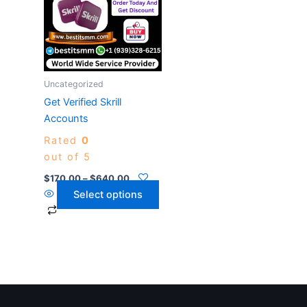
$640.00
multiple
variants.
The
options
may
Uncategorized
be
Get Verified Skrill
chosen
Accounts
on
Rated
0
the
out of 5
product
page
$
170.00
–
$
640.00
Select options