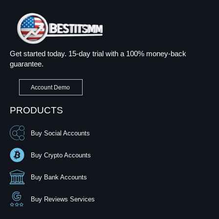
Get started today. 15-day trial with a 100% money-back
guarantee.
Account Demo
PRODUCTS
Buy Social Accounts
Buy Crypto Accounts
Buy Bank Accounts
Buy Reviews Services