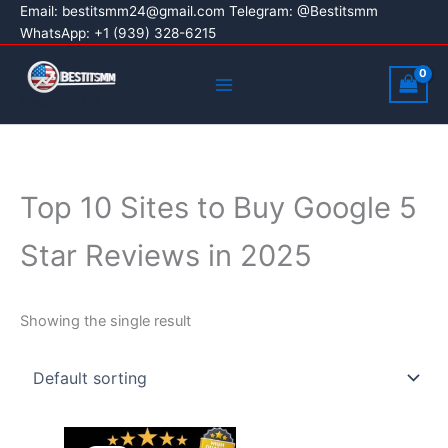
Skip
Email:
bestitsmm24@gmail.com
Telegram: @Bestitsmm
WhatsApp: +1 (939) 328-6215
to
content
Main
Menu
Best It SMM
Top 10 Sites to Buy Google 5
Star Reviews in 2025
Showing the single result
Price
This