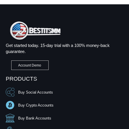
Get started today. 15-day trial with a 100% money-back
guarantee.
Account Demo
PRODUCTS
Buy Social Accounts
Buy Crypto Accounts
Buy Bank Accounts