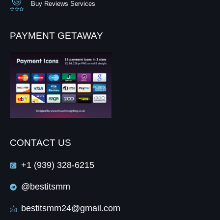
Buy Reviews Services
PAYMENT GETAWAY
CONTACT US
+1 (939) 328-6215
@bestitsmm
bestitsmm24@gmail.com