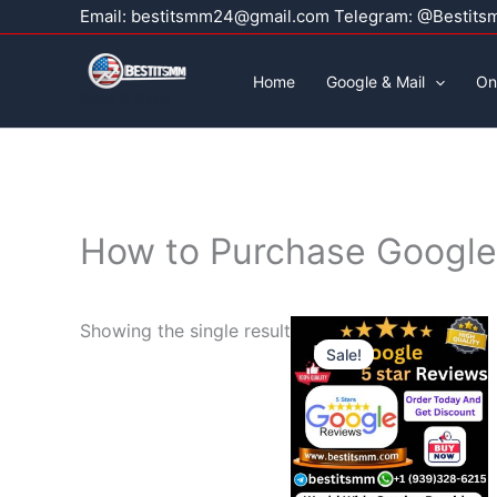
Skip
Email:
bestitsmm24@gmail.com
Telegram: @Bestits
to
content
Home
Google & Mail
On
Best It SMM
How to Purchase Google 
Price
This
Showing the single result
range:
Sale!
product
$30.00
through
has
$499.0
multiple
variants.
The