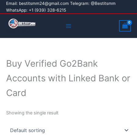
Skip
Email:
bestitsmm24@gmail.com
Telegram: @Bestitsmm
WhatsApp: +1 (939) 328-6215
to
content
Main
Menu
Best It SMM
Buy Verified Go2Bank
Accounts with Linked Bank or
Card
Showing the single result