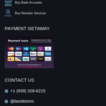
Buy Bank Accounts
Buy Reviews Services
PAYMENT GETAWAY
CONTACT US
+1 (939) 328-6215
@bestitsmm