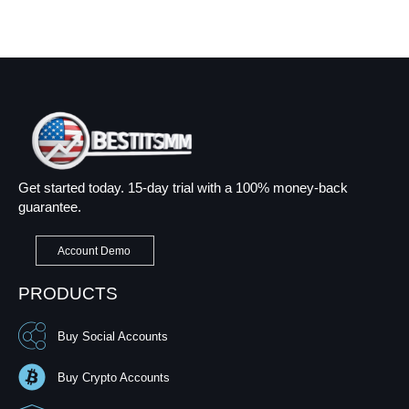
Get started today. 15-day trial with a 100% money-back
guarantee.
Account Demo
PRODUCTS
Buy Social Accounts
Buy Crypto Accounts