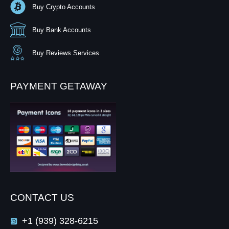
Buy Crypto Accounts
Buy Bank Accounts
Buy Reviews Services
PAYMENT GETAWAY
CONTACT US
+1 (939) 328-6215