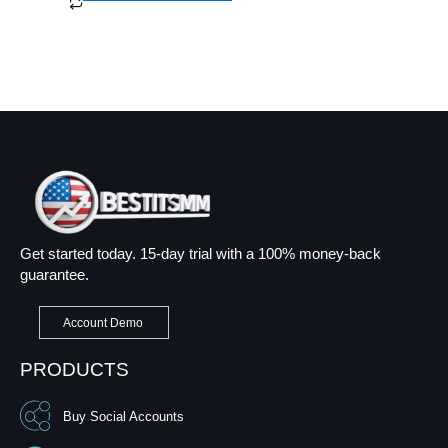
Get started today. 15-day trial with a 100% money-back
guarantee.
Account Demo
PRODUCTS
Buy Social Accounts