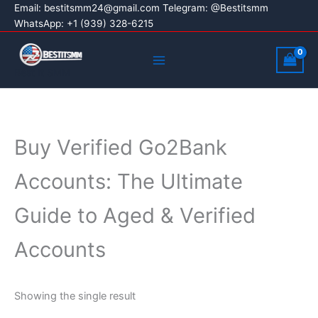
Skip
Email:
bestitsmm24@gmail.com
Telegram: @Bestitsmm
WhatsApp: +1 (939) 328-6215
to
content
Main
Menu
Best It SMM
Buy Verified Go2Bank
Accounts: The Ultimate
Guide to Aged & Verified
Accounts
Showing the single result