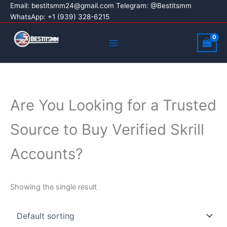
Skip
Email:
bestitsmm24@gmail.com
Telegram: @Bestitsmm
WhatsApp: +1 (939) 328-6215
to
content
Main
Menu
Best It SMM
Are You Looking for a Trusted
Source to Buy Verified Skrill
Accounts?
Showing the single result