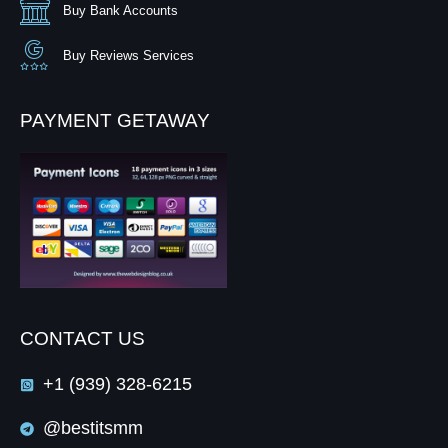
Buy Bank Accounts
Buy Reviews Services
PAYMENT GETAWAY
CONTACT US
+1 (939) 328-6215
@bestitsmm