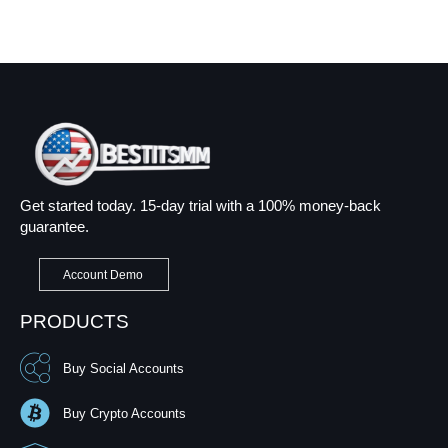
Get started today. 15-day trial with a 100% money-back
guarantee.
Account Demo
PRODUCTS
Buy Social Accounts
Buy Crypto Accounts