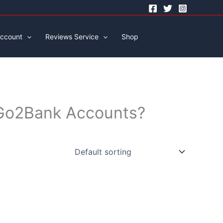
ccount
Reviews Service
Shop
d Go2Bank Accounts?