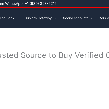
mm WhatsApp: +1 (939) 328-6215
line Bank
Crypto Getaway
Social Accounts
Ads A
rusted Source to Buy Verifie
0
h
00