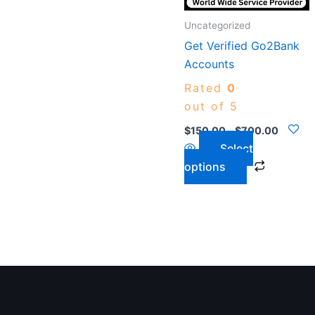
options
may
Uncategorized
be
Get Verified Go2Bank
chosen
Accounts
on
Rated
0
the
out of 5
product
$
150.00
–
$
700.00
page
Select
options